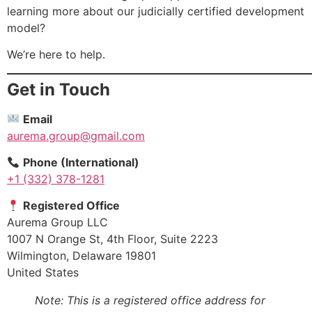
learning more about our judicially certified development
model?
We’re here to help.
Get in Touch
Email
aurema.group@gmail.com
Phone (International)
+1 (332) 378-1281
Registered Office
Aurema Group LLC
1007 N Orange St, 4th Floor, Suite 2223
Wilmington, Delaware 19801
United States
Note: This is a registered office address for