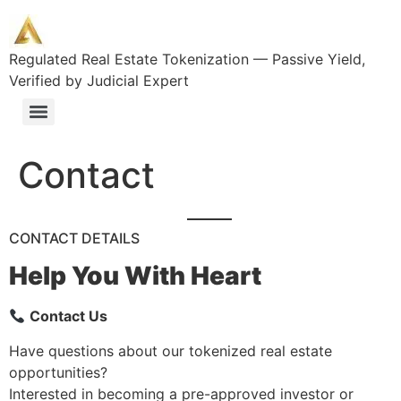
Regulated Real Estate Tokenization — Passive Yield,
Verified by Judicial Expert
Tokenized Real Estate Investments for Qualified Investors
Access Premium Spanish Real Estate: Tokenized Investments Starting at €10K
Contact
CONTACT DETAILS
Help You With Heart
Contact Us
Have questions about our tokenized real estate
opportunities?
Interested in becoming a pre-approved investor or