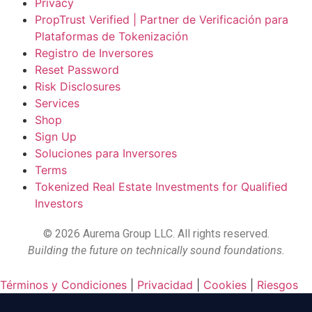
Privacy
PropTrust Verified | Partner de Verificación para
Plataformas de Tokenización
Registro de Inversores
Reset Password
Risk Disclosures
Services
Shop
Sign Up
Soluciones para Inversores
Terms
Tokenized Real Estate Investments for Qualified
Investors
©
2026
Aurema Group LLC. All rights reserved.
Building the future on technically sound foundations.
Términos y Condiciones
|
Privacidad
|
Cookies
|
Riesgos