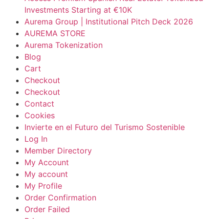
Investments Starting at €10K
Aurema Group | Institutional Pitch Deck 2026
AUREMA STORE
Aurema Tokenization
Blog
Cart
Checkout
Checkout
Contact
Cookies
Invierte en el Futuro del Turismo Sostenible
Log In
Member Directory
My Account
My account
My Profile
Order Confirmation
Order Failed