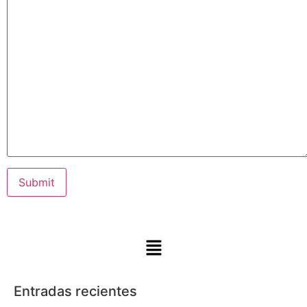
Entradas recientes