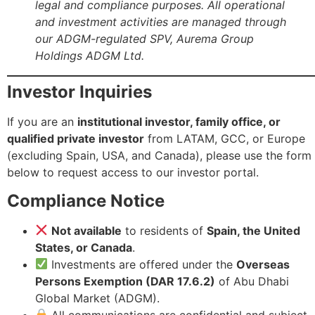
legal and compliance purposes. All operational
and investment activities are managed through
our ADGM-regulated SPV, Aurema Group
Holdings ADGM Ltd.
Investor Inquiries
If you are an
institutional investor, family office, or
qualified private investor
from LATAM, GCC, or Europe
(excluding Spain, USA, and Canada), please use the form
below to request access to our investor portal.
Compliance Notice
Not available
to residents of
Spain, the United
States, or Canada
.
Investments are offered under the
Overseas
Persons Exemption (DAR 17.6.2)
of Abu Dhabi
Global Market (ADGM).
All communications are confidential and subject