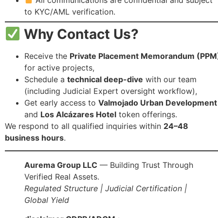
to KYC/AML verification.
Why Contact Us?
Receive the
Private Placement Memorandum (PPM
for active projects,
Schedule a
technical deep-dive
with our team
(including Judicial Expert oversight workflow),
Get early access to
Valmojado Urban Development
and
Los Alcázares Hotel
token offerings.
We respond to all qualified inquiries within
24–48
business hours
.
Aurema Group LLC
— Building Trust Through
Verified Real Assets.
Regulated Structure | Judicial Certification |
Global Yield