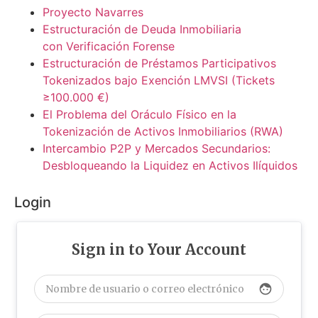
Proyecto Navarres
Estructuración de Deuda Inmobiliaria
con Verificación Forense
Estructuración de Préstamos Participativos
Tokenizados bajo Exención LMVSI (Tickets
≥100.000 €)
El Problema del Oráculo Físico en la
Tokenización de Activos Inmobiliarios (RWA)
Intercambio P2P y Mercados Secundarios:
Desbloqueando la Liquidez en Activos Ilíquidos
Login
Sign in to Your Account
face