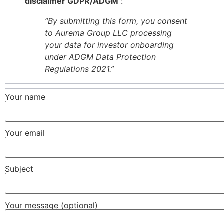
disclaimer GDPR/ADGM
:
“By submitting this form, you consent
to Aurema Group LLC processing
your data for investor onboarding
under ADGM Data Protection
Regulations 2021.”
Your name
Your email
Subject
Your message (optional)